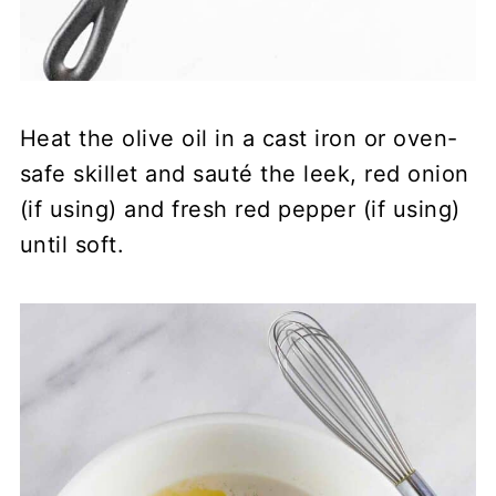
Heat the olive oil in a cast iron or oven-
safe skillet and sauté the leek, red onion
(if using) and fresh red pepper (if using)
until soft.