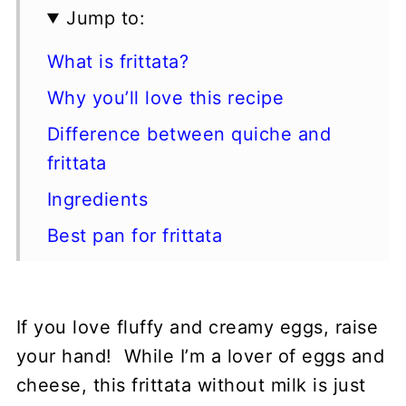
Jump to:
What is frittata?
Why you’ll love this recipe
Difference between quiche and
frittata
Ingredients
Best pan for frittata
How to make a frittata
Expert tips
If you love fluffy and creamy eggs, raise
How to serve
your hand! While I’m a lover of eggs and
How to store
cheese, this frittata without milk is just