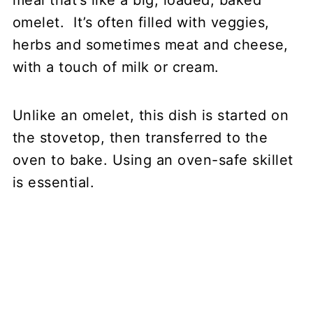
meal that’s like a big, loaded, baked
omelet. It’s often filled with veggies,
herbs and sometimes meat and cheese,
with a touch of milk or cream.
Unlike an omelet, this dish is started on
the stovetop, then transferred to the
oven to bake. Using an oven-safe skillet
is essential.