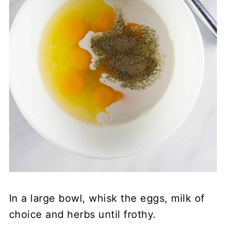
In a large bowl, whisk the eggs, milk of
choice and herbs until frothy.