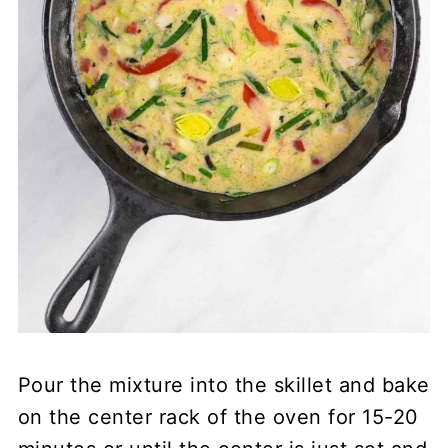
Pour the mixture into the skillet and bake
on the center rack of the oven for 15-20