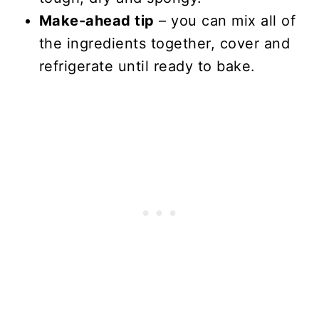
Make-ahead tip
– you can mix all of
the ingredients together, cover and
refrigerate until ready to bake.