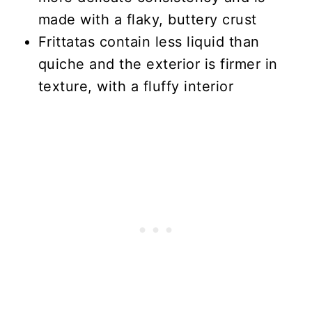
made with a flaky, buttery crust
Frittatas contain less liquid than
quiche and the exterior is firmer in
texture, with a fluffy interior