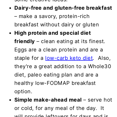
Dairy-free and gluten-free breakfast
– make a savory, protein-rich
breakfast without dairy or gluten
High protein and special diet
friendly
– clean eating at its finest.
Eggs are a clean protein and are a
staple for a
low-carb keto diet
. Also,
they're a great addition to a Whole30
diet, paleo eating plan and are a
healthy low-FODMAP breakfast
option.
Simple make-ahead meal
– serve hot
or cold, for any meal of the day. It
will provide leftovers for days and is