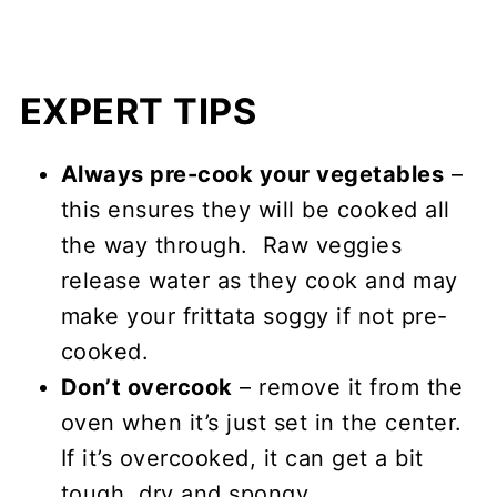
EXPERT TIPS
Always pre-cook your vegetables
–
this ensures they will be cooked all
the way through. Raw veggies
release water as they cook and may
make your frittata soggy if not pre-
cooked.
Don’t overcook
– remove it from the
oven when it’s just set in the center.
If it’s overcooked, it can get a bit
tough, dry and spongy.