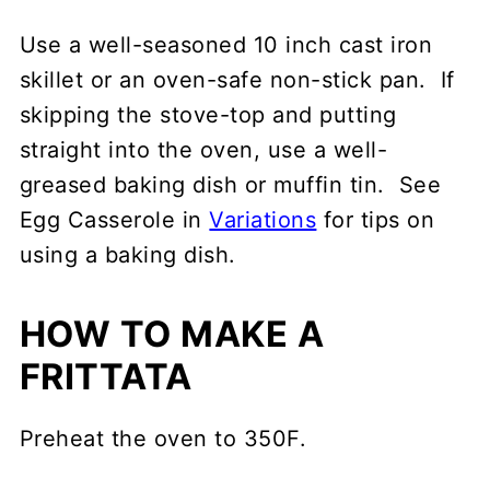
Use a well-seasoned 10 inch cast iron
skillet or an oven-safe non-stick pan. If
skipping the stove-top and putting
straight into the oven, use a well-
greased baking dish or muffin tin. See
Egg Casserole in
Variations
for tips on
using a baking dish.
HOW TO MAKE A
FRITTATA
Preheat the oven to 350F.