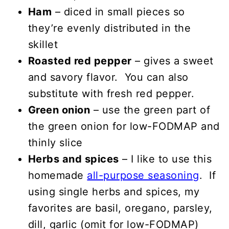
Ham
– diced in small pieces so
they’re evenly distributed in the
skillet
Roasted red pepper
– gives a sweet
and savory flavor. You can also
substitute with fresh red pepper.
Green onion
– use the green part of
the green onion for low-FODMAP and
thinly slice
Herbs and spices
– I like to use this
homemade
all-purpose seasoning
. If
using single herbs and spices, my
favorites are basil, oregano, parsley,
dill, garlic (omit for low-FODMAP)