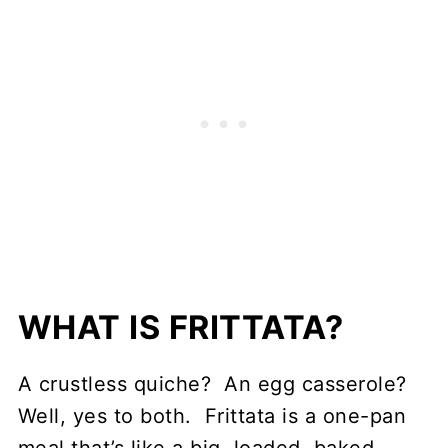
WHAT IS FRITTATA?
A crustless quiche? An egg casserole?
Well, yes to both. Frittata is a one-pan