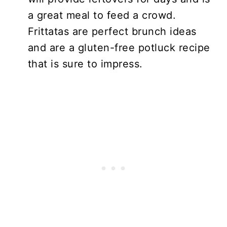
a great meal to feed a crowd.
Frittatas are perfect brunch ideas
and are a gluten-free potluck recipe
that is sure to impress.