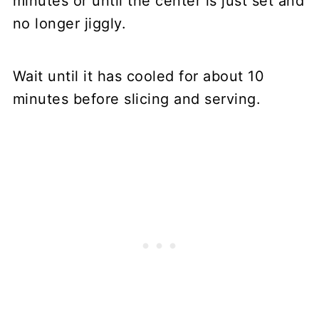
minutes or until the center is just set and
no longer jiggly.
Wait until it has cooled for about 10
minutes before slicing and serving.