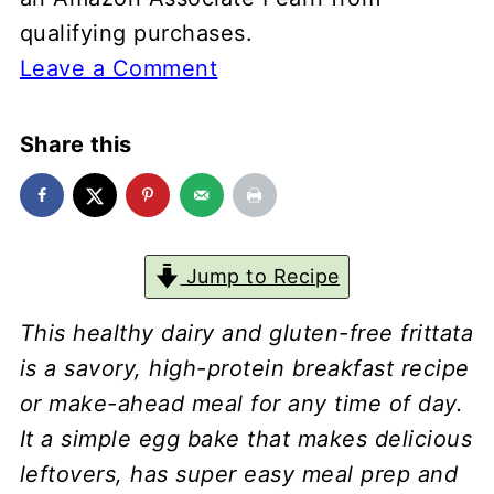
qualifying purchases.
Leave a Comment
Share this
Jump to Recipe
This healthy dairy and gluten-free frittata
is a savory, high-protein breakfast recipe
or make-ahead meal for any time of day.
It a simple egg bake that makes delicious
leftovers, has super easy meal prep and