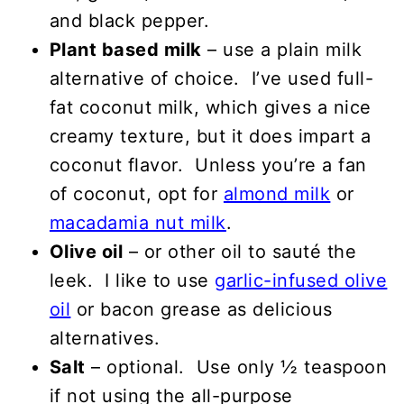
and black pepper.
Plant based milk
– use a plain milk
alternative of choice. I’ve used full-
fat coconut milk, which gives a nice
creamy texture, but it does impart a
coconut flavor. Unless you’re a fan
of coconut, opt for
almond milk
or
macadamia nut milk
.
Olive oil
– or other oil to sauté the
leek. I like to use
garlic-infused olive
oil
or bacon grease as delicious
alternatives.
Salt
– optional. Use only ½ teaspoon
if not using the all-purpose