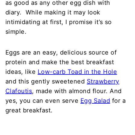
as good as any other egg dish with
Variations
diary. While making it may look
FAQ
intimidating at first, I promise it’s so
What to serve with frittata
simple.
📖 Recipe
💬 Comments
Eggs are an easy, delicious source of
protein and make the best breakfast
ideas, like
Low-carb Toad in the Hole
and this gently sweetened
Strawberry
Clafoutis
, made with almond flour. And
yes, you can even serve
Egg Salad
for a
great breakfast.