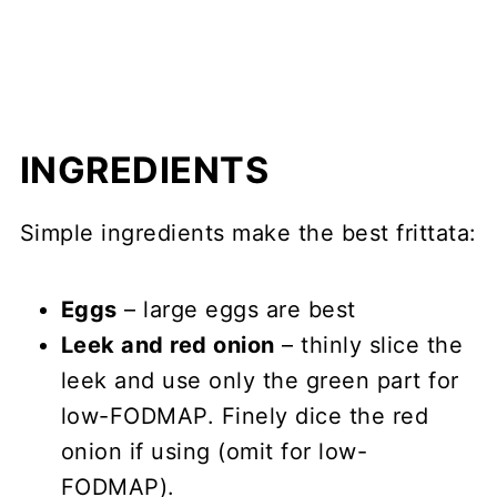
INGREDIENTS
Simple ingredients make the best frittata:
Eggs
– large eggs are best
Leek and red onion
– thinly slice the
leek and use only the green part for
low-FODMAP. Finely dice the red
onion if using (omit for low-
FODMAP).