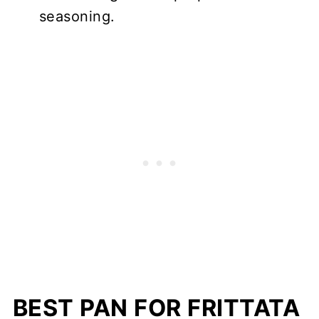
seasoning.
BEST PAN FOR FRITTATA