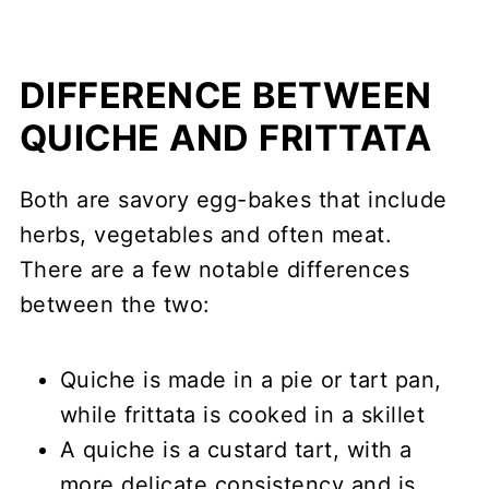
DIFFERENCE BETWEEN
QUICHE AND FRITTATA
Both are savory egg-bakes that include
herbs, vegetables and often meat.
There are a few notable differences
between the two:
Quiche is made in a pie or tart pan,
while frittata is cooked in a skillet
A quiche is a custard tart, with a
more delicate consistency and is