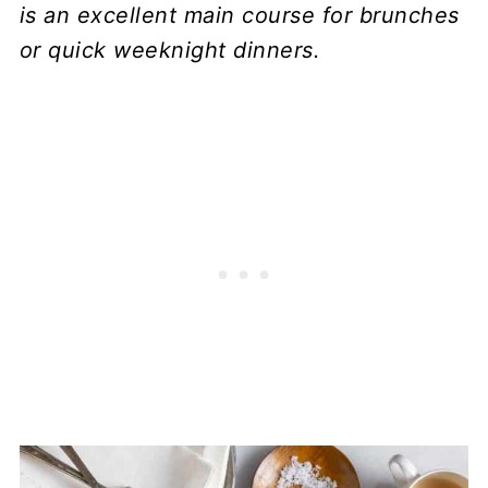
is an excellent main course for brunches
or quick weeknight dinners.