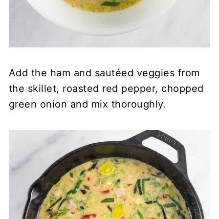
Add the ham and sautéed veggies from
the skillet, roasted red pepper, chopped
green onion and mix thoroughly.