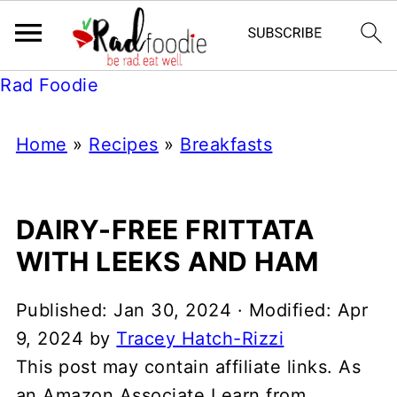
Rad Foodie
Home
»
Recipes
»
Breakfasts
DAIRY-FREE FRITTATA
WITH LEEKS AND HAM
Published:
Jan 30, 2024
· Modified:
Apr
9, 2024
by
Tracey Hatch-Rizzi
This post may contain affiliate links. As
an Amazon Associate I earn from