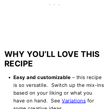
WHY YOU’LL LOVE THIS
RECIPE
Easy and customizable
– this recipe
is so versatile. Switch up the mix-ins
based on your liking or what you
have on hand. See
Variations
for
some creative ideas.