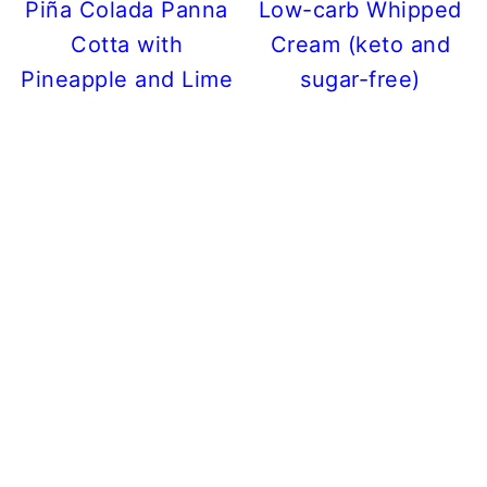
Piña Colada Panna
Low-carb Whipped
Cotta with
Cream (keto and
Pineapple and Lime
sugar-free)