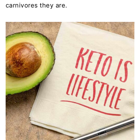
carnivores they are.