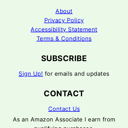
About
Privacy Policy
Accessibility Statement
Terms & Conditions
SUBSCRIBE
Sign Up!
for emails and updates
CONTACT
Contact Us
As an Amazon Associate I earn from