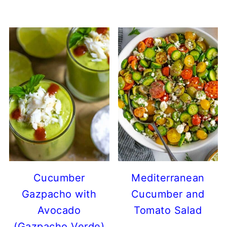
Cucumber
Mediterranean
Gazpacho with
Cucumber and
Avocado
Tomato Salad
(Gazpacho Verde)