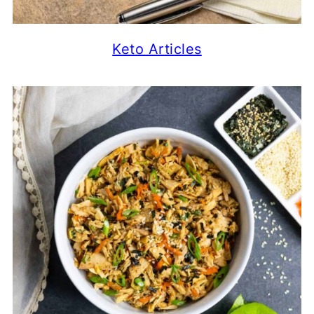
Keto Articles