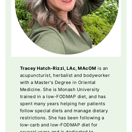
Tracey Hatch-Rizzi, LAc, MAcOM
is an
acupuncturist, herbalist and bodyworker
with a Master's Degree in Oriental
Medicine. She is Monash University
trained in a low-FODMAP diet, and has
spent many years helping her patients
follow special diets and manage dietary
restrictions. She has been following a
low-carb and low-FODMAP diet for
several years and is dedicated to