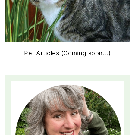
Pet Articles (Coming soon...)