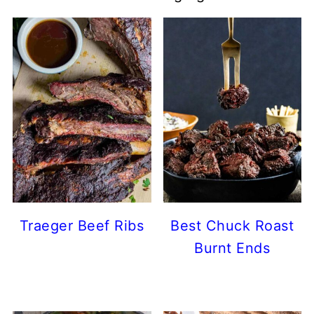
Traeger Beef Ribs
Best Chuck Roast
Burnt Ends