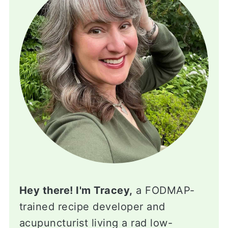
Hey there! I'm Tracey,
a FODMAP-
trained recipe developer and
acupuncturist living a rad low-