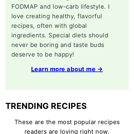
FODMAP and low-carb lifestyle. I
love creating healthy, flavorful
recipes, often with global
ingredients. Special diets should
never be boring and taste buds
deserve to be happy!
Learn more about me →
TRENDING RECIPES
These are the most popular recipes
readers are loving right now.