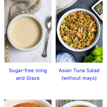
Sugar-free Icing
Asian Tuna Salad
and Glaze
(without mayo)