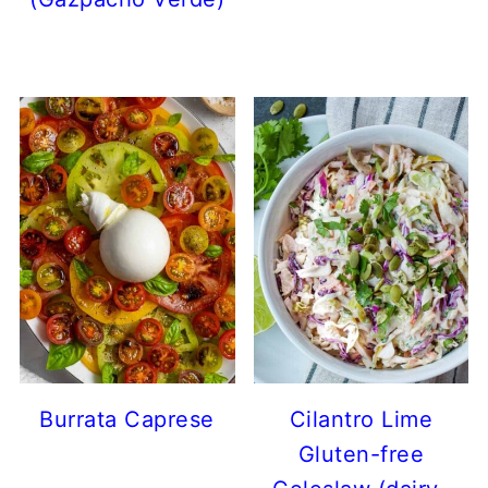
Burrata Caprese
Cilantro Lime
Gluten-free