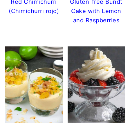
Red Chimichurri
Gluten-free Bundt
(Chimichurri rojo)
Cake with Lemon
and Raspberries