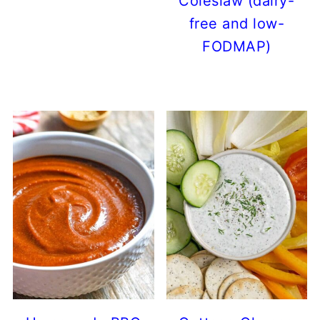
Coleslaw (dairy-
free and low-
FODMAP)