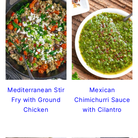
Mediterranean Stir
Mexican
Fry with Ground
Chimichurri Sauce
Chicken
with Cilantro