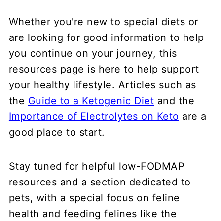
Whether you're new to special diets or
are looking for good information to help
you continue on your journey, this
resources page is here to help support
your healthy lifestyle. Articles such as
the
Guide to a Ketogenic Diet
and the
Importance of Electrolytes on Keto
are a
good place to start.
Stay tuned for helpful low-FODMAP
resources and a section dedicated to
pets, with a special focus on feline
health and feeding felines like the