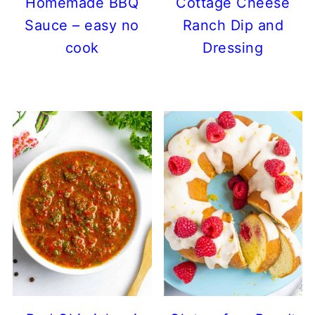
Homemade BBQ
Cottage Cheese
Sauce – easy no
Ranch Dip and
cook
Dressing