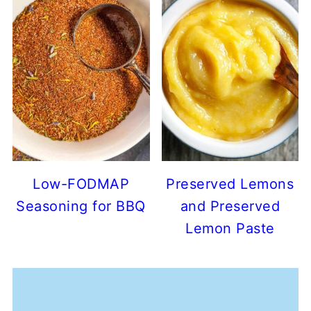
Low-FODMAP
Preserved Lemons
Seasoning for BBQ
and Preserved
Lemon Paste