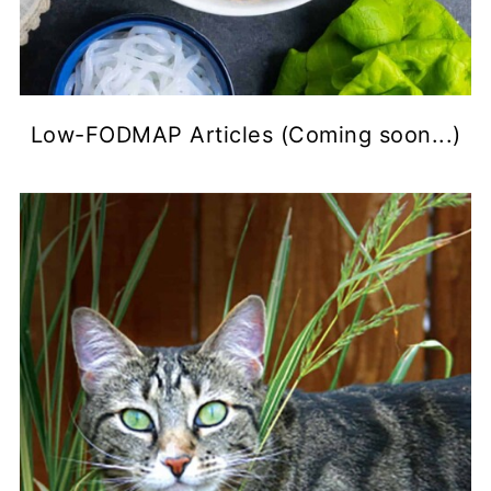
Low-FODMAP Articles (Coming soon...)