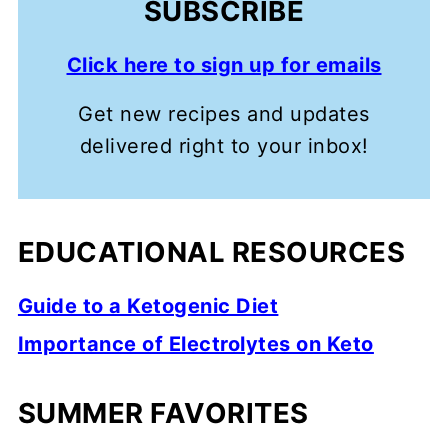
SUBSCRIBE
Click here to sign up for emails
Get new recipes and updates
delivered right to your inbox!
EDUCATIONAL RESOURCES
Guide to a Ketogenic Diet
Importance of Electrolytes on Keto
SUMMER FAVORITES