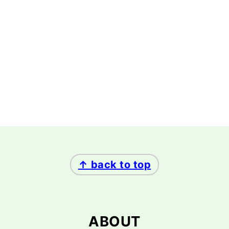
FOOTER
↑ back to top
ABOUT