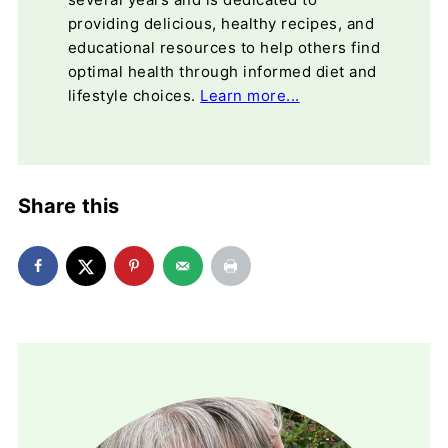
providing delicious, healthy recipes, and
educational resources to help others find
optimal health through informed diet and
lifestyle choices.
Learn more...
Share this