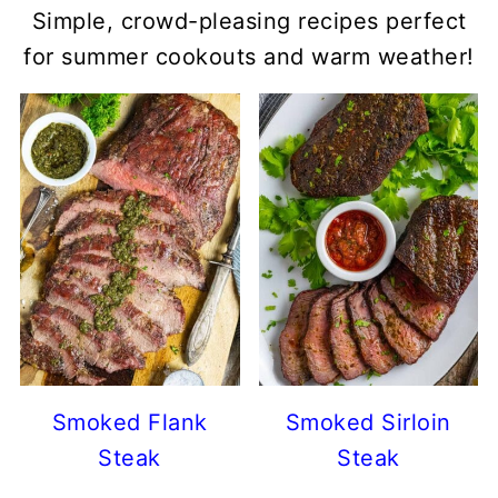
Simple, crowd-pleasing recipes perfect
for summer cookouts and warm weather!
Smoked Flank
Smoked Sirloin
Steak
Steak