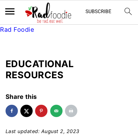
Rad Foodie
EDUCATIONAL
RESOURCES
Share this
Last updated: August 2, 2023