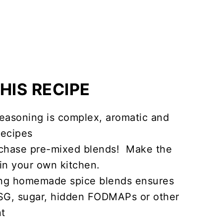
HIS RECIPE
easoning is complex, aromatic and
recipes
chase pre-mixed blends! Make the
in your own kitchen.
ng homemade spice blends ensures
MSG, sugar, hidden FODMAPs or other
nt