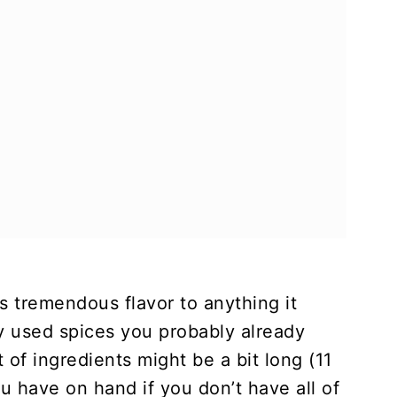
 tremendous flavor to anything it
 used spices you probably already
 of ingredients might be a bit long (11
u have on hand if you don’t have all of