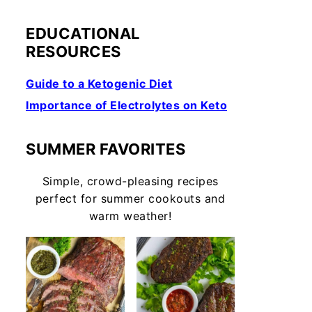
EDUCATIONAL
RESOURCES
Guide to a Ketogenic Diet
Importance of Electrolytes on Keto
SUMMER FAVORITES
Simple, crowd-pleasing recipes
perfect for summer cookouts and
warm weather!