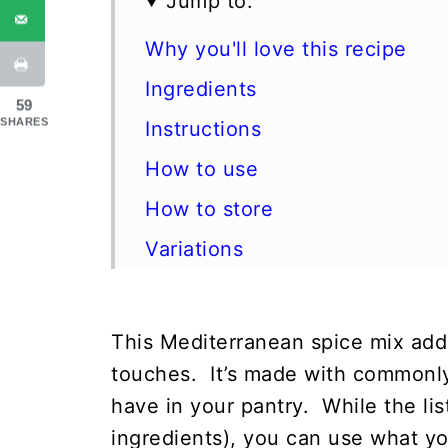
Jump to:
Why you'll love this recipe
Ingredients
59
SHARES
Instructions
How to use
How to store
Variations
FAQ
More homemade spice blends
This Mediterranean spice mix adds
📖 Recipe
touches. It’s made with commonly
have in your pantry. While the list
💬 Comments
ingredients), you can use what yo