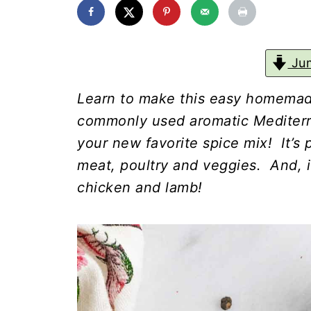
Jum
Learn to make this easy homemad
commonly used aromatic Mediterra
your new favorite spice mix! It’s
meat, poultry and veggies. And, i
chicken and lamb!