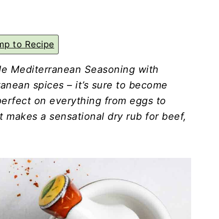
p to Recipe
e Mediterranean Seasoning with
nean spices – it’s sure to become
 perfect on everything from eggs to
t makes a sensational dry rub for beef,