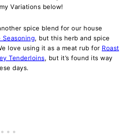
my Variations below!
 another spice blend for our house
e Seasoning
, but this herb and spice
e love using it as a meat rub for
Roast
ey Tenderloins
, but it’s found its way
ese days.