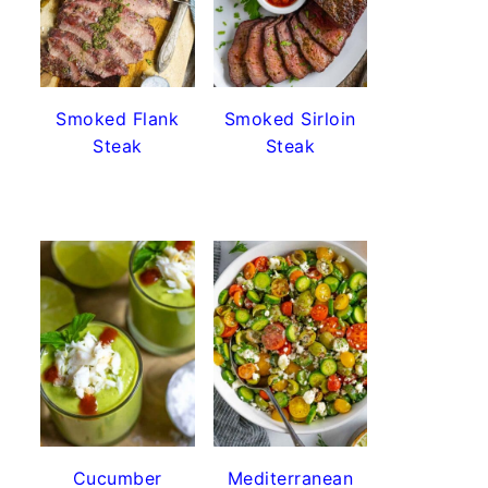
Smoked Flank
Smoked Sirloin
Steak
Steak
Cucumber
Mediterranean