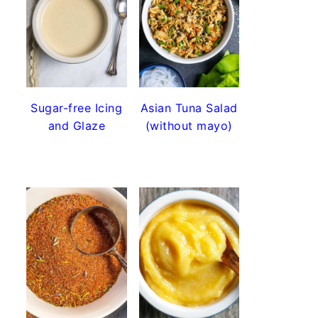
Sugar-free Icing
Asian Tuna Salad
and Glaze
(without mayo)