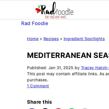
Rad Foodie
Home
»
Recipes
»
Ingredient Spotlights
MEDITERRANEAN SEA
Published:
Jan 31, 2025
by
Tracey Hatch-
This post may contain affiliate links. As
purchases.
1 Comment
Share this