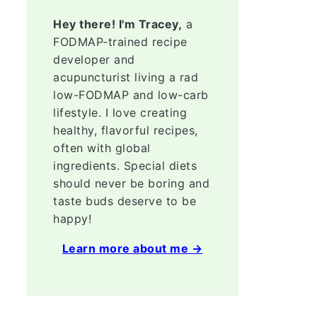
Hey there! I'm Tracey,
a
FODMAP-trained recipe
developer and
acupuncturist living a rad
low-FODMAP and low-carb
lifestyle. I love creating
healthy, flavorful recipes,
often with global
ingredients. Special diets
should never be boring and
taste buds deserve to be
happy!
Learn more about me →