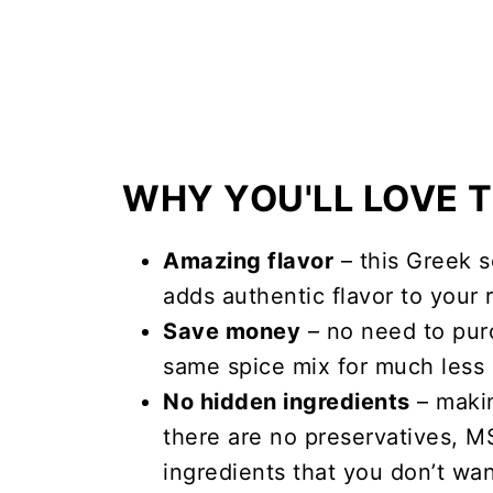
WHY YOU'LL LOVE T
Amazing flavor
– this Greek s
adds authentic flavor to your 
Save money
– no need to pur
same spice mix for much less 
No hidden ingredients
– maki
there are no preservatives, 
ingredients that you don’t wa