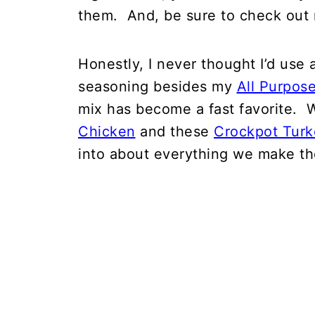
them. And, be sure to check out 
Honestly, I never thought I’d use
seasoning besides my
All Purpos
mix has become a fast favorite. W
Chicken
and these
Crockpot Turk
into about everything we make th