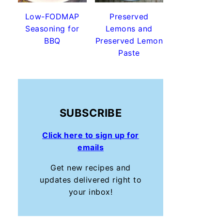
Low-FODMAP
Preserved
Seasoning for
Lemons and
BBQ
Preserved Lemon
Paste
SUBSCRIBE
Click here to sign up for
emails
Get new recipes and
updates delivered right to
your inbox!