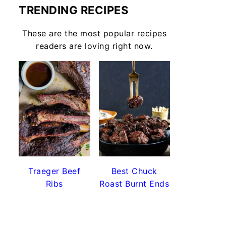
TRENDING RECIPES
These are the most popular recipes
readers are loving right now.
Traeger Beef
Best Chuck
Ribs
Roast Burnt Ends