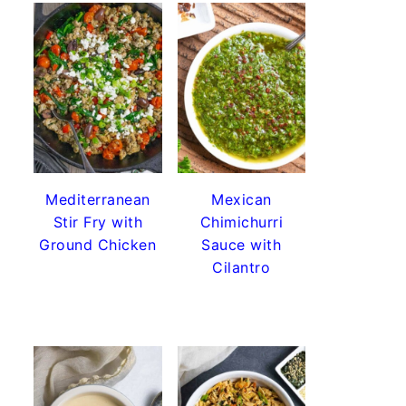
Mediterranean
Mexican
Stir Fry with
Chimichurri
Ground Chicken
Sauce with
Cilantro