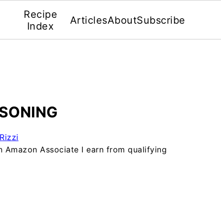
Recipe
Articles
About
Subscribe
Index
SONING
Rizzi
 an Amazon Associate I earn from qualifying