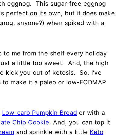
 rich eggnog. This sugar-free eggnog
t’s perfect on its own, but it does make
ggnog, anyone?) when spiked with a
s to me from the shelf every holiday
just a little too sweet. And, the high
o kick you out of ketosis. So, I’ve
ns to make it a paleo or low-FODMAP
e
Low-carb Pumpkin Bread
or with a
ate Chip Cookie
. And, you can top it
Cream
and sprinkle with a little
Keto