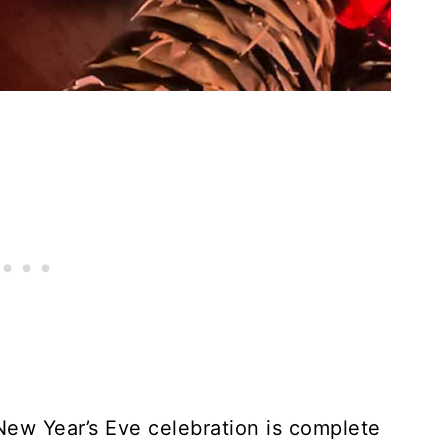
 New Year’s Eve celebration is complete