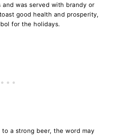
s and was served with brandy or
toast good health and prosperity,
ol for the holidays.
 to a strong beer, the word may