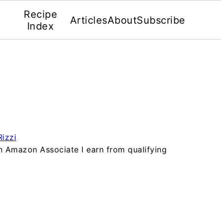
Recipe
Articles
About
Subscribe
Index
izzi
 an Amazon Associate I earn from qualifying