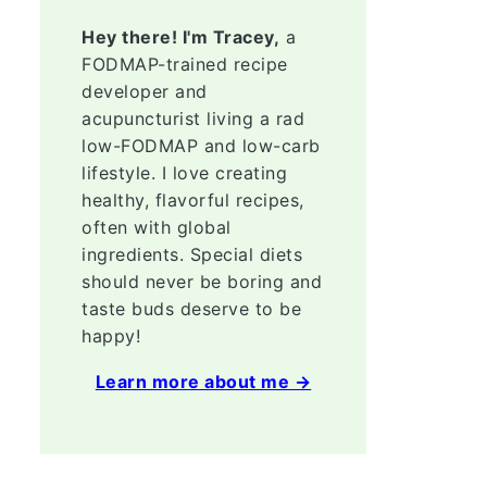
Hey there! I'm Tracey,
a
FODMAP-trained recipe
developer and
acupuncturist living a rad
low-FODMAP and low-carb
lifestyle. I love creating
healthy, flavorful recipes,
often with global
ingredients. Special diets
should never be boring and
taste buds deserve to be
happy!
Learn more about me →