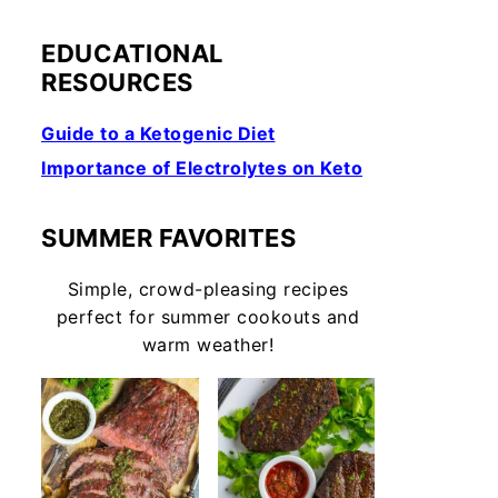
EDUCATIONAL
RESOURCES
Guide to a Ketogenic Diet
Importance of Electrolytes on Keto
SUMMER FAVORITES
Simple, crowd-pleasing recipes
perfect for summer cookouts and
warm weather!