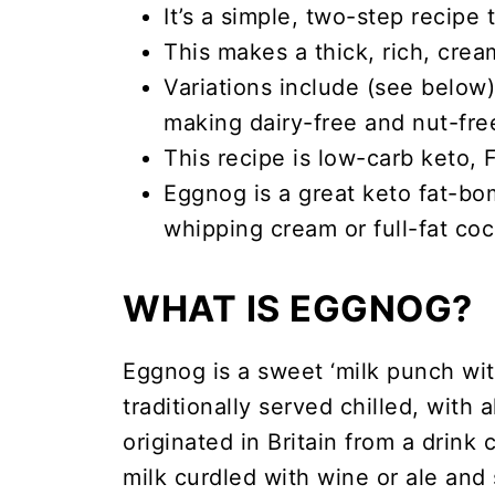
It’s a simple, two-step recipe
This makes a thick, rich, cre
Variations include (see belo
making dairy-free and nut-free
This recipe is low-carb keto,
Eggnog is a great keto fat-bo
whipping cream or full-fat coco
WHAT IS EGGNOG?
Eggnog is a sweet ‘milk punch with
traditionally served chilled, with 
originated in Britain from a drink
milk curdled with wine or ale and