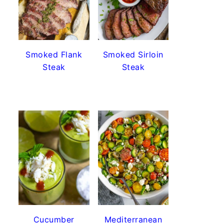
Smoked Flank
Smoked Sirloin
Steak
Steak
Cucumber
Mediterranean