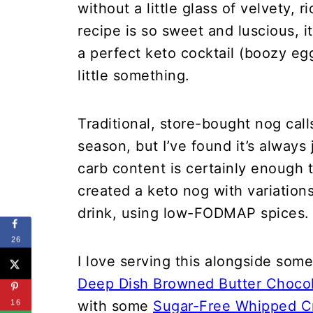
without a little glass of velvety,
recipe is so sweet and luscious, i
a perfect keto cocktail (boozy e
little something.
Traditional, store-bought nog call
season, but I’ve found it’s always 
carb content is certainly enough t
created a keto nog with variatio
drink, using low-FODMAP spices.
26
I love serving this alongside som
Deep Dish Browned Butter Chocol
with some
Sugar-Free Whipped 
16