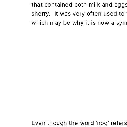
that contained both milk and egg
sherry. It was very often used to 
which may be why it is now a symb
Even though the word ‘nog’ refers