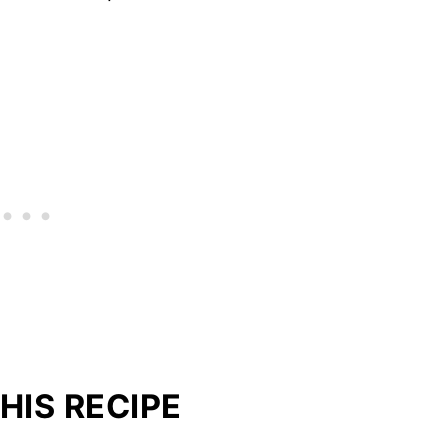
HIS RECIPE