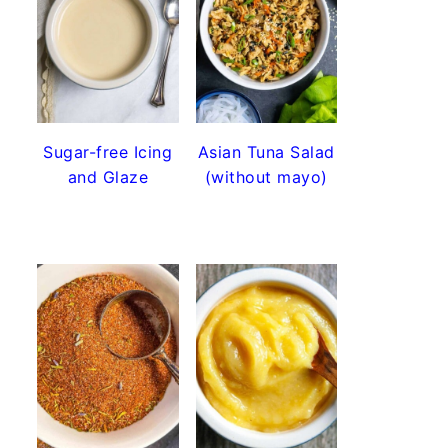
Sugar-free Icing
Asian Tuna Salad
and Glaze
(without mayo)