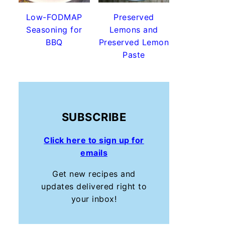
Low-FODMAP
Preserved
Seasoning for
Lemons and
BBQ
Preserved Lemon
Paste
SUBSCRIBE
Click here to sign up for
emails
Get new recipes and
updates delivered right to
your inbox!