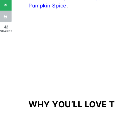
Pumpkin Spice
.
42
SHARES
WHY YOU’LL LOVE T