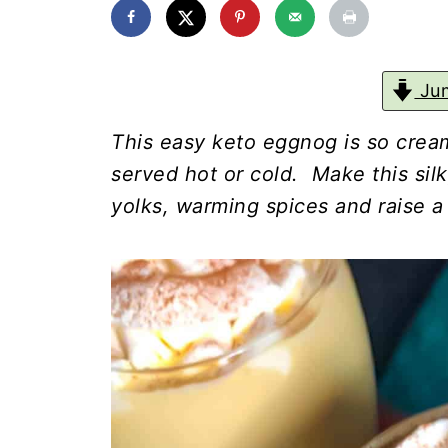
Jum
This easy keto eggnog is so cream
served hot or cold. Make this si
yolks, warming spices and raise a