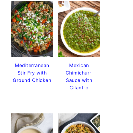
Mediterranean
Mexican
Stir Fry with
Chimichurri
Ground Chicken
Sauce with
Cilantro