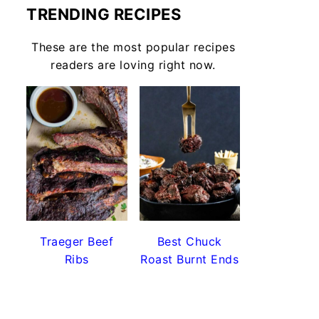
TRENDING RECIPES
These are the most popular recipes
readers are loving right now.
Traeger Beef
Best Chuck
Ribs
Roast Burnt Ends