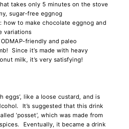
 that takes only 5 minutes on the stove
amy, sugar-free eggnog
w): how to make chocolate eggnog and
 variations
 FODMAP-friendly and paleo
mb! Since it’s made with heavy
nut milk, it’s very satisfying!
 eggs’, like a loose custard, and is
alcohol. It’s suggested that this drink
 called ‘posset’, which was made from
 spices. Eventually, it became a drink