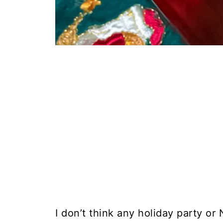
I don’t think any holiday party or