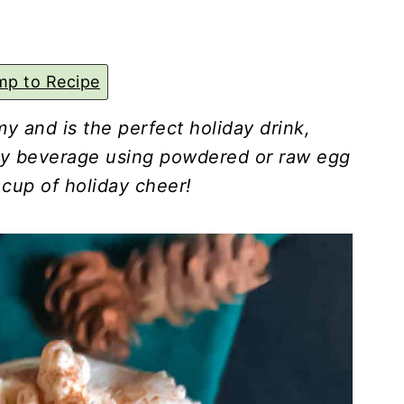
p to Recipe
y and is the perfect holiday drink,
lky beverage using powdered or raw egg
 cup of holiday cheer!