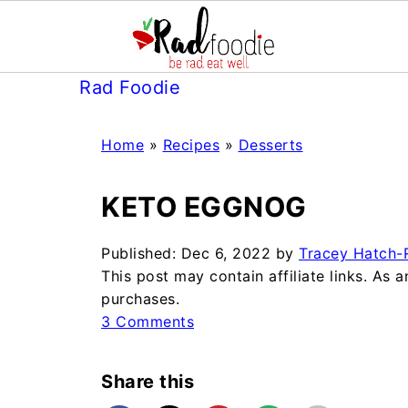
Rad Foodie
Home
»
Recipes
»
Desserts
KETO EGGNOG
Published:
Dec 6, 2022
by
Tracey Hatch-R
This post may contain affiliate links. As
purchases.
3 Comments
Share this