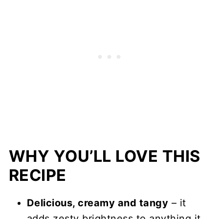
WHY YOU’LL LOVE THIS
RECIPE
Delicious, creamy and tangy
– it
adds zesty brightness to anything it