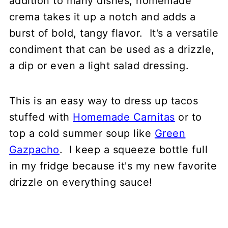
addition to many dishes, homemade
crema takes it up a notch and adds a
Other sauces you might like
burst of bold, tangy flavor. It’s a versatile
📖 Recipe
condiment that can be used as a drizzle,
💬 Comments
a dip or even a light salad dressing.
This is an easy way to dress up tacos
stuffed with
Homemade Carnitas
or to
top a cold summer soup like
Green
Gazpacho
. I keep a squeeze bottle full
in my fridge because it's my new favorite
drizzle on everything sauce!