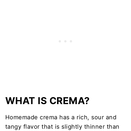
WHAT IS CREMA?
Homemade crema has a rich, sour and
tangy flavor that is slightly thinner than