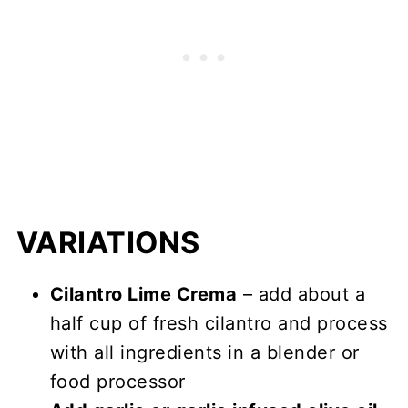
VARIATIONS
Cilantro Lime Crema
– add about a
half cup of fresh cilantro and process
with all ingredients in a blender or
food processor