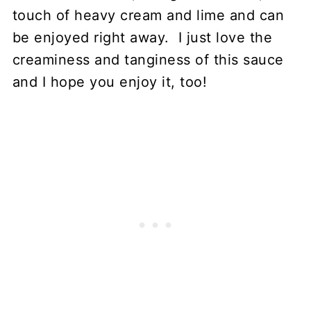
touch of heavy cream and lime and can
be enjoyed right away. I just love the
creaminess and tanginess of this sauce
and I hope you enjoy it, too!