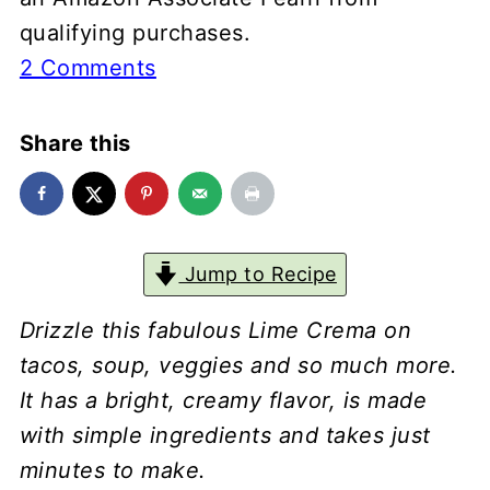
qualifying purchases.
2 Comments
Share this
Jump to Recipe
Drizzle this fabulous Lime Crema on
tacos, soup, veggies and so much more.
It has a bright, creamy flavor, is made
with simple ingredients and takes just
minutes to make.