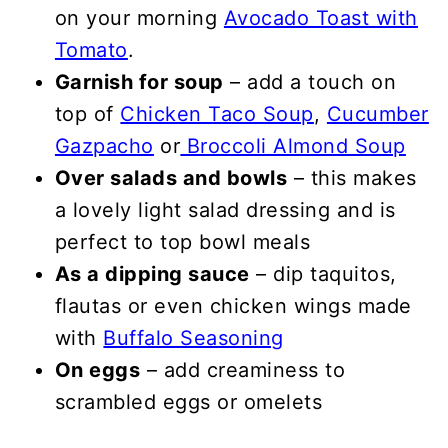
on your morning
Avocado Toast with
Tomato
.
Garnish for soup
– add a touch on
top of
Chicken Taco Soup
,
Cucumber
Gazpacho
or
Broccoli Almond Soup
Over salads and bowls
– this makes
a lovely light salad dressing and is
perfect to top bowl meals
As a dipping sauce
– dip taquitos,
flautas or even chicken wings made
with
Buffalo Seasoning
On eggs
– add creaminess to
scrambled eggs or omelets