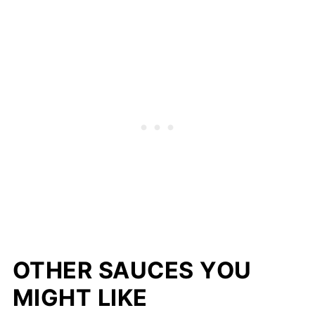
OTHER SAUCES YOU
MIGHT LIKE