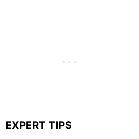
EXPERT TIPS