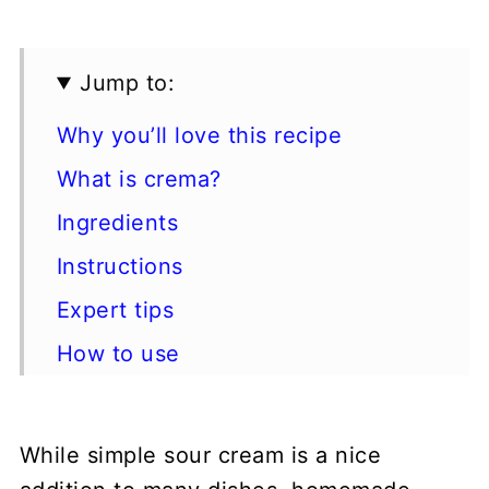
Jump to:
Why you’ll love this recipe
What is crema?
Ingredients
Instructions
Expert tips
How to use
How to store
Variations
While simple sour cream is a nice
FAQ