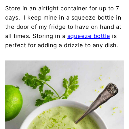
Store in an airtight container for up to 7
days. I keep mine in a squeeze bottle in
the door of my fridge to have on hand at
all times. Storing in a
squeeze bottle
is
perfect for adding a drizzle to any dish.