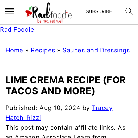
Rad Foodie
Home
»
Recipes
»
Sauces and Dressings
LIME CREMA RECIPE (FOR
TACOS AND MORE)
Published:
Aug 10, 2024
by
Tracey
Hatch-Rizzi
This post may contain affiliate links. As
an Amazon Associate I earn from