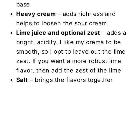
base
Heavy cream
– adds richness and
helps to loosen the sour cream
Lime juice
and optional zest
– adds a
bright, acidity. I like my crema to be
smooth, so I opt to leave out the lime
zest. If you want a more robust lime
flavor, then add the zest of the lime.
Salt
– brings the flavors together