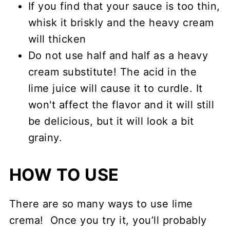
If you find that your sauce is too thin,
whisk it briskly and the heavy cream
will thicken
Do not use half and half as a heavy
cream substitute! The acid in the
lime juice will cause it to curdle. It
won't affect the flavor and it will still
be delicious, but it will look a bit
grainy.
HOW TO USE
There are so many ways to use lime
crema! Once you try it, you’ll probably