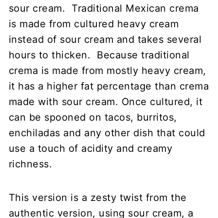
sour cream. Traditional Mexican crema
is made from cultured heavy cream
instead of sour cream and takes several
hours to thicken. Because traditional
crema is made from mostly heavy cream,
it has a higher fat percentage than crema
made with sour cream. Once cultured, it
can be spooned on tacos, burritos,
enchiladas and any other dish that could
use a touch of acidity and creamy
richness.
This version is a zesty twist from the
authentic version, using sour cream, a