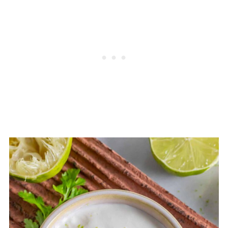
with a tangy flavor and creamy
out the sauce and add a little bit of
texture. Crema is thinner and more
tang.
pourable, with a more pronounced
tanginess, where sour cream is
thicker and more acidic. They can
sometimes be used interchangeably,
but each are unique, with different
culinary applications.