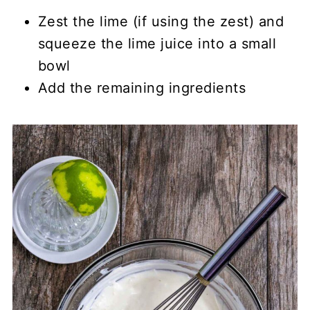
Zest the lime (if using the zest) and
squeeze the lime juice into a small
bowl
Add the remaining ingredients