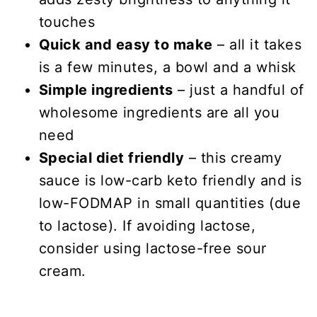
touches
Quick and easy to make
– all it takes
is a few minutes, a bowl and a whisk
Simple ingredients
– just a handful of
wholesome ingredients are all you
need
Special diet friendly
– this creamy
sauce is low-carb keto friendly and is
low-FODMAP in small quantities (due
to lactose). If avoiding lactose,
consider using lactose-free sour
cream.