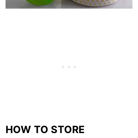
HOW TO STORE