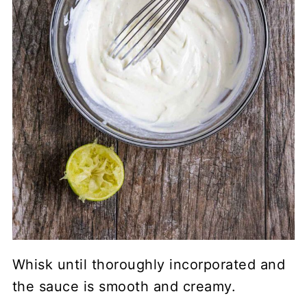
Whisk until thoroughly incorporated and
the sauce is smooth and creamy.