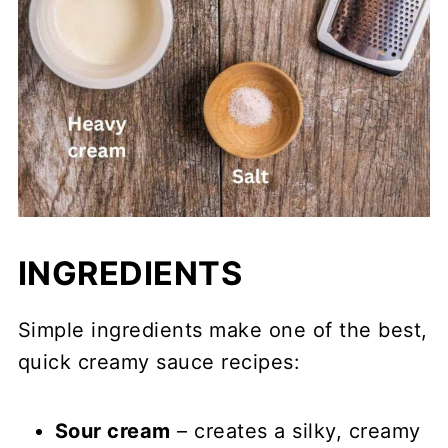
INGREDIENTS
Simple ingredients make one of the best,
quick creamy sauce recipes:
Sour cream
– creates a silky, creamy