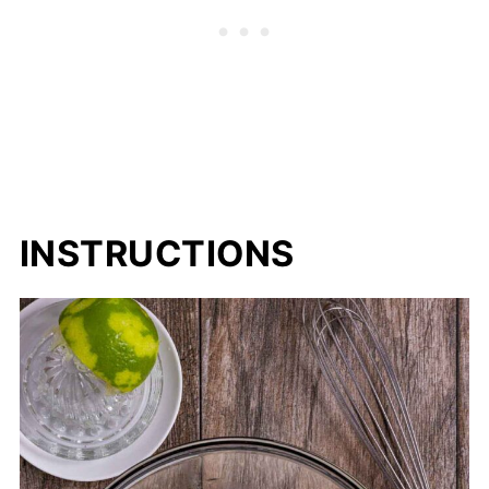
INSTRUCTIONS