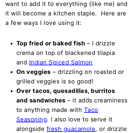
want to add it to everything (like me) and
it will become a kitchen staple. Here are
a few ways I love using it:
Top fried or baked fish
– I drizzle
crema on top of blackened tilapia
and
Indian Spiced Salmon
On veggies
– drizzling on roasted or
grilled veggies is so good!
Over tacos, quesadillas, burritos
and sandwiches
– it adds creaminess
to anything made with
Taco
Seasoning
. I also love to serve it
alongside
fresh guacamole
, or drizzle