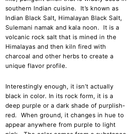
southern Indian cuisine. It’s known as
Indian Black Salt, Himalayan Black Salt,
Sulemani namak and kala noon. It is a
volcanic rock salt that is mined in the
Himalayas and then kiln fired with
charcoal and other herbs to create a
unique flavor profile.
Interestingly enough, it isn’t actually
black in color. In its rock form, it is a
deep purple or a dark shade of purplish-
red. When ground, it changes in hue to
appear anywhere from purple to light