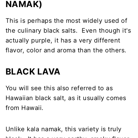
NAMAK)
This is perhaps the most widely used of
the culinary black salts. Even though it's
actually purple, it has a very different
flavor, color and aroma than the others.
BLACK LAVA
You will see this also referred to as
Hawaiian black salt, as it usually comes
from Hawaii.
Unlike kala namak, this variety is truly