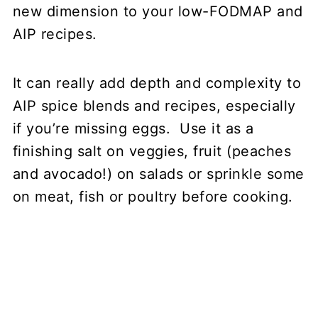
new dimension to your low-FODMAP and
AIP recipes.
It can really add depth and complexity to
AIP spice blends and recipes, especially
if you’re missing eggs. Use it as a
finishing salt on veggies, fruit (peaches
and avocado!) on salads or sprinkle some
on meat, fish or poultry before cooking.