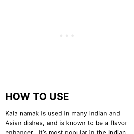
HOW TO USE
Kala namak is used in many Indian and
Asian dishes, and is known to be a flavor
enhancer. It’s most popular in the Indian