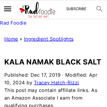
Rad Foodie
Home
»
Ingredient Spotlights
KALA NAMAK BLACK SALT
Published:
Dec 17, 2019
· Modified:
Apr
10, 2024
by
Tracey Hatch-Rizzi
This post may contain affiliate links. As
an Amazon Associate I earn from
qualifying purchases.