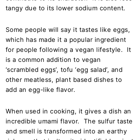
tangy due to its lower sodium content.
Some people will say it tastes like eggs,
which has made it a popular ingredient
for people following a vegan lifestyle. It
is a common addition to vegan
‘scrambled eggs’, tofu ‘egg salad’, and
other meatless, plant based dishes to
add an egg-like flavor.
When used in cooking, it gives a dish an
incredible umami flavor. The sulfur taste
and smell is transformed into an earthy