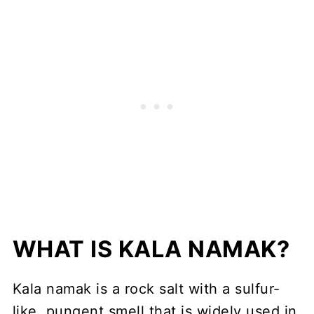
WHAT IS KALA NAMAK?
Kala namak is a rock salt with a sulfur-
like, pungent smell that is widely used in