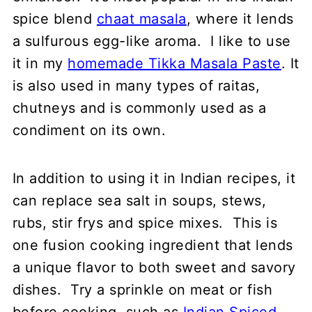
spice blend
chaat masala
, where it lends
a sulfurous egg-like aroma. I like to use
it in my
homemade Tikka Masala Paste
. It
is also used in many types of raitas,
chutneys and is commonly used as a
condiment on its own.
In addition to using it in Indian recipes, it
can replace sea salt in soups, stews,
rubs, stir frys and spice mixes. This is
one fusion cooking ingredient that lends
a unique flavor to both sweet and savory
dishes. Try a sprinkle on meat or fish