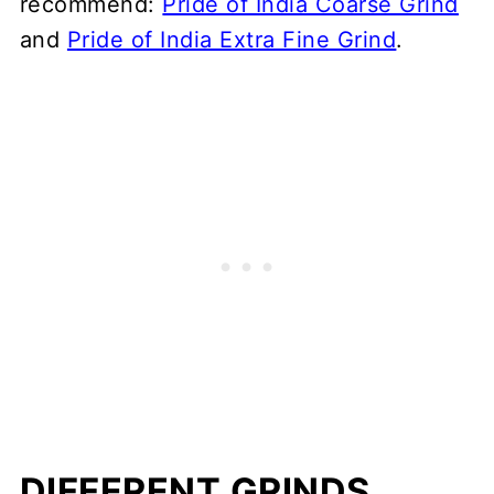
recommend:
Pride of India Coarse Grind
and
Pride of India Extra Fine Grind
.
DIFFERENT GRINDS