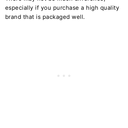
especially if you purchase a high quality
brand that is packaged well.