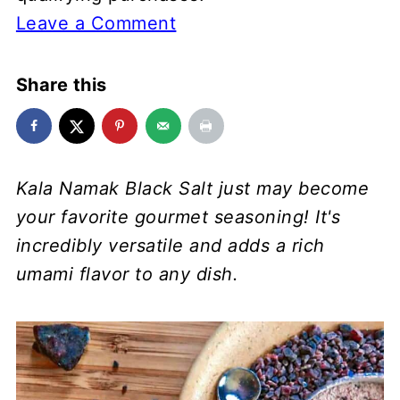
Leave a Comment
Share this
Kala Namak Black Salt just may become
your favorite gourmet seasoning! It's
incredibly versatile and adds a rich
umami flavor to any dish.