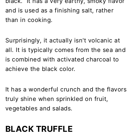
black. It has a very earthy, smoky flavor
and is used as a finishing salt, rather
than in cooking.
Surprisingly, it actually isn't volcanic at
all. It is typically comes from the sea and
is combined with activated charcoal to
achieve the black color.
It has a wonderful crunch and the flavors
truly shine when sprinkled on fruit,
vegetables and salads.
BLACK TRUFFLE