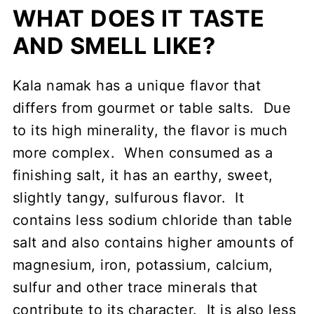
WHAT DOES IT TASTE
AND SMELL LIKE?
Kala namak has a unique flavor that
differs from gourmet or table salts. Due
to its high minerality, the flavor is much
more complex. When consumed as a
finishing salt, it has an earthy, sweet,
slightly tangy, sulfurous flavor. It
contains less sodium chloride than table
salt and also contains higher amounts of
magnesium, iron, potassium, calcium,
sulfur and other trace minerals that
contribute to its character. It is also less