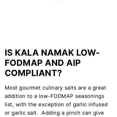
IS KALA NAMAK LOW-
FODMAP AND AIP
COMPLIANT?
Most gourmet culinary salts are a great
addition to a low-FODMAP seasonings
list, with the exception of garlic infused
or garlic salt. Adding a pinch can give