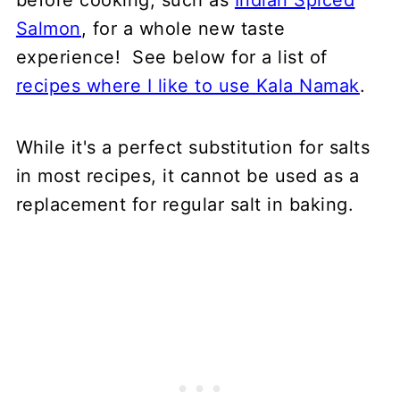
before cooking, such as
Indian Spiced
Salmon
, for a whole new taste
experience! See below for a list of
recipes where I like to use Kala Namak
.
While it's a perfect substitution for salts
in most recipes, it cannot be used as a
replacement for regular salt in baking.