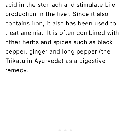
acid in the stomach and stimulate bile
production in the liver. Since it also
contains iron, it also has been used to
treat anemia. It is often combined with
other herbs and spices such as black
pepper, ginger and long pepper (the
Trikatu in Ayurveda) as a digestive
remedy.