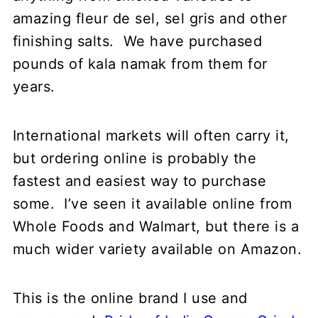
amazing fleur de sel, sel gris and other
finishing salts. We have purchased
pounds of kala namak from them for
years.
International markets will often carry it,
but ordering online is probably the
fastest and easiest way to purchase
some. I’ve seen it available online from
Whole Foods and Walmart, but there is a
much wider variety available on Amazon.
This is the online brand I use and