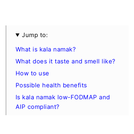
Jump to:
What is kala namak?
What does it taste and smell like?
How to use
Possible health benefits
Is kala namak low-FODMAP and
AIP compliant?
Types of black salt
Where to buy