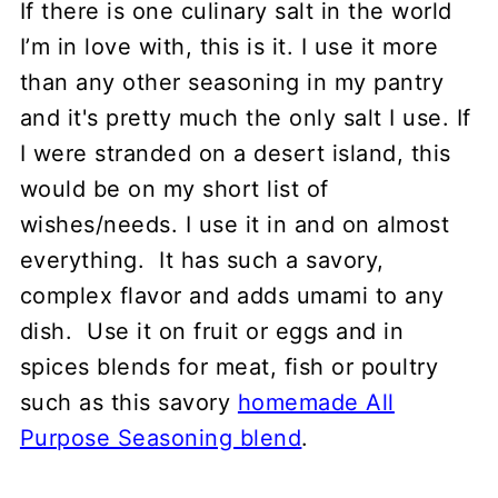
If there is one culinary salt in the world
Different grinds
I’m in love with, this is it. I use it more
Storage
than any other seasoning in my pantry
and it's pretty much the only salt I use. If
FAQ
I were stranded on a desert island, this
Recipes to use kala namak
would be on my short list of
💬 Comments
wishes/needs. I use it in and on almost
everything. It has such a savory,
complex flavor and adds umami to any
dish. Use it on fruit or eggs and in
spices blends for meat, fish or poultry
such as this savory
homemade All
Purpose Seasoning blend
.