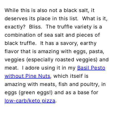
While this is also not a black salt, it
deserves its place in this list. What is it,
exactly? Bliss. The truffle variety is a
combination of sea salt and pieces of
black truffle. It has a savory, earthy
flavor that is amazing with eggs, pasta,
veggies (especially roasted veggies) and
meat. I adore using it in my
Basil Pesto
without Pine Nuts
, which itself is
amazing with meats, fish and poultry, in
eggs (green eggs!) and as a base for
low-carb/keto pizza
.