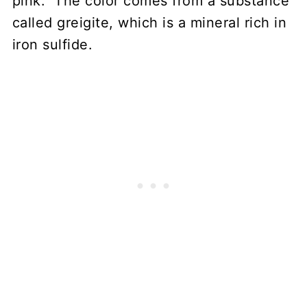
pink. The color comes from a substance
called greigite, which is a mineral rich in
iron sulfide.