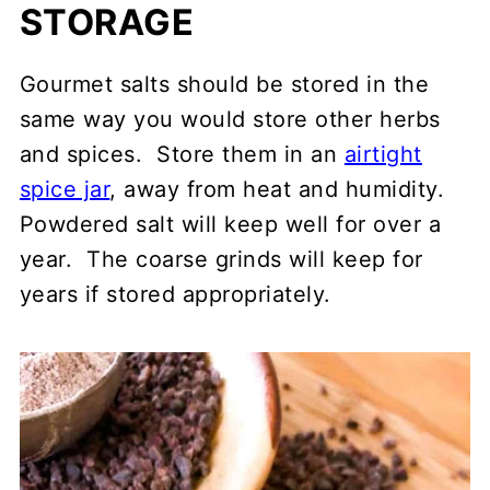
STORAGE
Gourmet salts should be stored in the
same way you would store other herbs
and spices. Store them in an
airtight
spice jar
, away from heat and humidity.
Powdered salt will keep well for over a
year. The coarse grinds will keep for
years if stored appropriately.