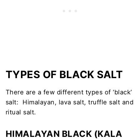
TYPES OF BLACK SALT
There are a few different types of ‘black’
salt: Himalayan, lava salt, truffle salt and
ritual salt.
HIMALAYAN BLACK
(KALA