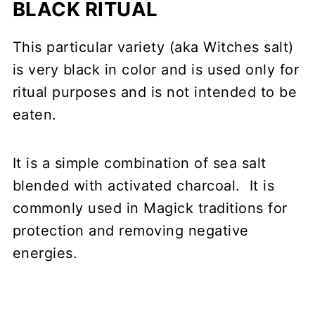
BLACK RITUAL
This particular variety (aka Witches salt)
is very black in color and is used only for
ritual purposes and is not intended to be
eaten.
It is a simple combination of sea salt
blended with activated charcoal. It is
commonly used in Magick traditions for
protection and removing negative
energies.