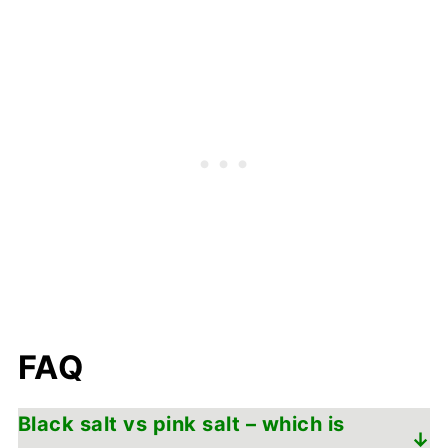
FAQ
Black salt vs pink salt – which is