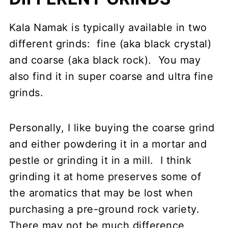
Kala Namak is typically available in two
different grinds: fine (aka black crystal)
and coarse (aka black rock). You may
also find it in super coarse and ultra fine
grinds.
Personally, I like buying the coarse grind
and either powdering it in a mortar and
pestle or grinding it in a mill. I think
grinding it at home preserves some of
the aromatics that may be lost when
purchasing a pre-ground rock variety.
There may not be much difference,