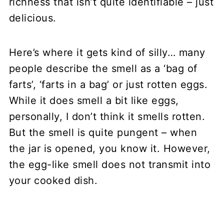
richness that isn’t quite identifiable – just
delicious.
Here’s where it gets kind of silly… many
people describe the smell as a ‘bag of
farts’, ‘farts in a bag’ or just rotten eggs.
While it does smell a bit like eggs,
personally, I don’t think it smells rotten.
But the smell is quite pungent – when
the jar is opened, you know it. However,
the egg-like smell does not transmit into
your cooked dish.