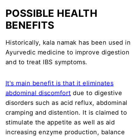
POSSIBLE HEALTH
BENEFITS
Historically, kala namak has been used in
Ayurvedic medicine to improve digestion
and to treat IBS symptoms.
It's main benefit is that it eliminates
abdominal discomfort
due to digestive
disorders such as acid reflux, abdominal
cramping and distention. It is claimed to
stimulate the appetite as well as aid
increasing enzyme production, balance