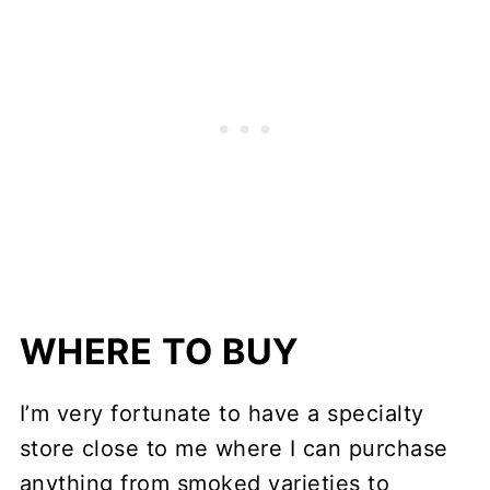
WHERE TO BUY
I’m very fortunate to have a specialty
store close to me where I can purchase
anything from smoked varieties to